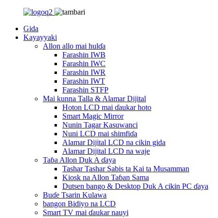
Gida
Kayayyaki
Allon allo mai hulɗa
Farashin IWB
Farashin IWC
Farashin IWR
Farashin IWT
Farashin STFP
Mai kunna Talla & Alamar Dijital
Hoton LCD mai ɗaukar hoto
Smart Magic Mirror
Nunin Tagar Kasuwanci
Nuni LCD mai shimfiɗa
Alamar Dijital LCD na cikin gida
Alamar Dijital LCD na waje
Taɓa Allon Duk A ɗaya
Tashar Tashar Sabis ta Kai ta Musamman
Kiosk na Allon Taɓan Sama
Dutsen bango & Desktop Duk A cikin PC ɗaya
Buɗe Tsarin Kulawa
bangon Bidiyo na LCD
Smart TV mai ɗaukar nauyi