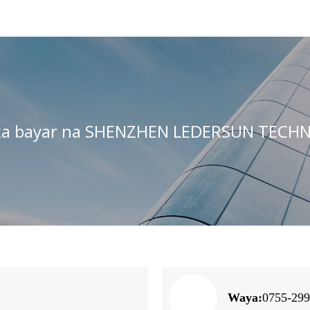
ka bayar na SHENZHEN LEDERSUN TECHN
Waya:
0755-29