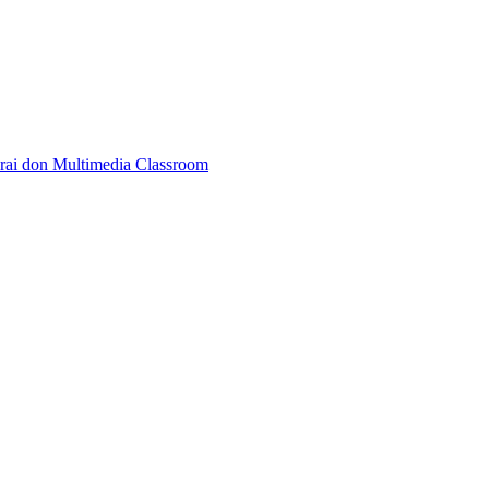
rai don Multimedia Classroom