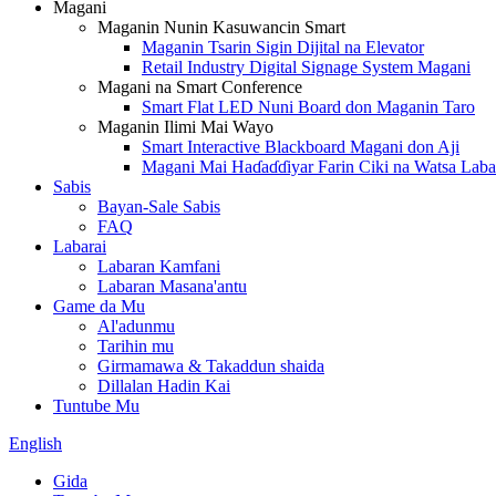
Magani
Maganin Nunin Kasuwancin Smart
Maganin Tsarin Sigin Dijital na Elevator
Retail Industry Digital Signage System Magani
Magani na Smart Conference
Smart Flat LED Nuni Board don Maganin Taro
Maganin Ilimi Mai Wayo
Smart Interactive Blackboard Magani don Aji
Magani Mai Haɗaɗɗiyar Farin Ciki na Watsa Laba
Sabis
Bayan-Sale Sabis
FAQ
Labarai
Labaran Kamfani
Labaran Masana'antu
Game da Mu
Al'adunmu
Tarihin mu
Girmamawa & Takaddun shaida
Dillalan Hadin Kai
Tuntube Mu
English
Gida