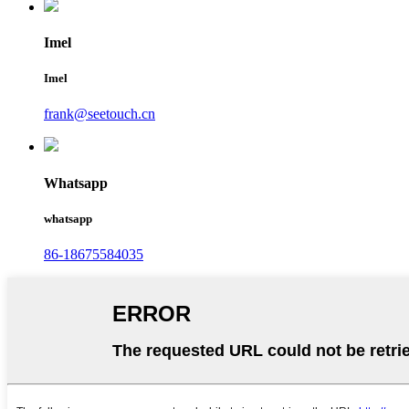
Imel
Imel
frank@seetouch.cn
Whatsapp
whatsapp
86-18675584035