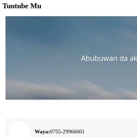
Tuntube Mu
Abubuwan da a
Waya:
0755-29966601