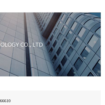
OLOGY CO., LTD
966610