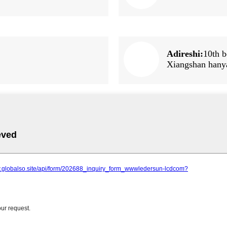
Adireshi:
10th b
Xiangshan hany