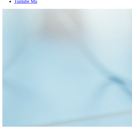
Tuntube Mu