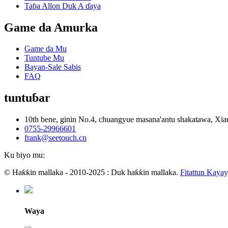
Taɓa Allon Duk A ɗaya
Game da Amurka
Game da Mu
Tuntube Mu
Bayan-Sale Sabis
FAQ
tuntuɓar
10th bene, ginin No.4, chuangyue masana'antu shakatawa, 
0755-29966601
frank@seetouch.cn
Ku biyo mu:
© Haƙƙin mallaka - 2010-2025 : Duk haƙƙin mallaka.
Fitattun Kaya
Waya