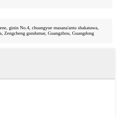
ene, ginin No.4, chuangyue masana'antu shakatawa,
a, Zengcheng gundumar, Guangzhou, Guangdong