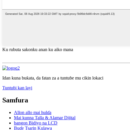
Ku rubuta sakonku anan ku aiko mana
Idan kuna buƙata, da fatan za a tuntuɓe mu cikin lokaci
Tuntuɓi kan layi
Samfura
Allon allo mai hulɗa
Mai kunna Talla & Alamar Dijital
bangon Bidiyo na LCD
Buɗe Tsarin Kulawa