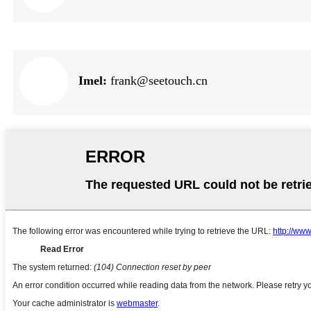
Imel:
frank@seetouch.cn