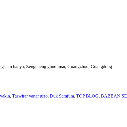
Xiangshan hanya, Zengcheng gundumar, Guangzhou, Guangdong
yyakin
,
Taswirar yanar gizo
,
Duk Samfura
,
TOP BLOG
,
BABBAN S