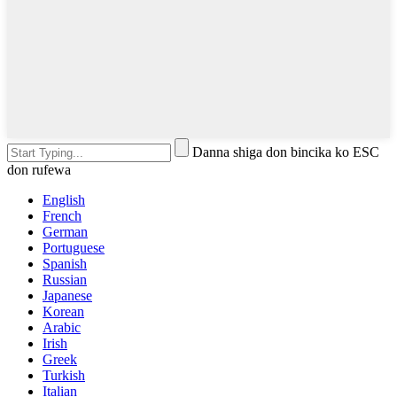
Danna shiga don bincika ko ESC
don rufewa
English
French
German
Portuguese
Spanish
Russian
Japanese
Korean
Arabic
Irish
Greek
Turkish
Italian