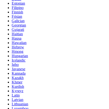
Estonian
Filipino
Finnish
Frisian
Galician
Georgian
Gujarati
Haitian
Hausa
Hawaiian
Hebrew
Hmong
Hungarian
Icelandic
Igbo
Javanese
Kannada
Kazakh
Khmer
Kurdish
Kyrgyz
Latin
Latvian
Lithuanian
Luxembou..