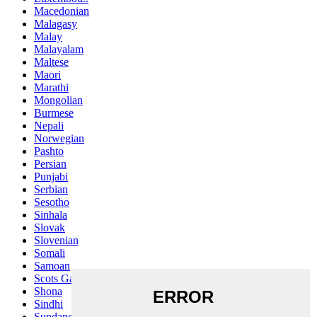
Macedonian
Malagasy
Malay
Malayalam
Maltese
Maori
Marathi
Mongolian
Burmese
Nepali
Norwegian
Pashto
Persian
Punjabi
Serbian
Sesotho
Sinhala
Slovak
Slovenian
Somali
Samoan
Scots Gaelic
Shona
Sindhi
Sundanese