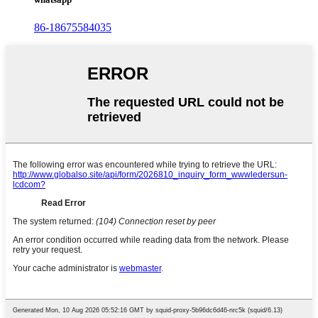
86-18675584035