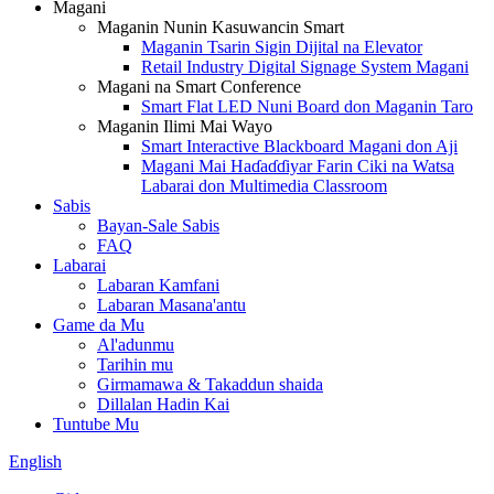
Magani
Maganin Nunin Kasuwancin Smart
Maganin Tsarin Sigin Dijital na Elevator
Retail Industry Digital Signage System Magani
Magani na Smart Conference
Smart Flat LED Nuni Board don Maganin Taro
Maganin Ilimi Mai Wayo
Smart Interactive Blackboard Magani don Aji
Magani Mai Haɗaɗɗiyar Farin Ciki na Watsa
Labarai don Multimedia Classroom
Sabis
Bayan-Sale Sabis
FAQ
Labarai
Labaran Kamfani
Labaran Masana'antu
Game da Mu
Al'adunmu
Tarihin mu
Girmamawa & Takaddun shaida
Dillalan Hadin Kai
Tuntube Mu
English