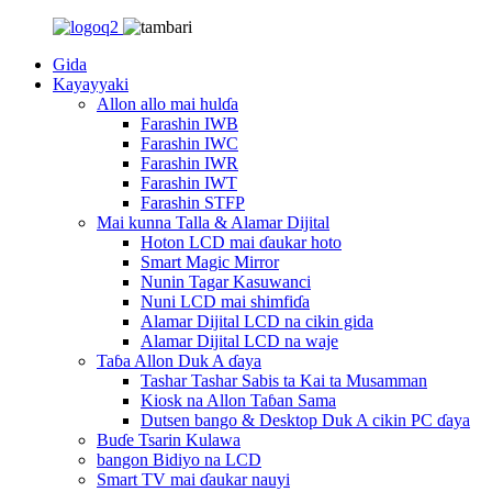
Gida
Kayayyaki
Allon allo mai hulɗa
Farashin IWB
Farashin IWC
Farashin IWR
Farashin IWT
Farashin STFP
Mai kunna Talla & Alamar Dijital
Hoton LCD mai ɗaukar hoto
Smart Magic Mirror
Nunin Tagar Kasuwanci
Nuni LCD mai shimfiɗa
Alamar Dijital LCD na cikin gida
Alamar Dijital LCD na waje
Taɓa Allon Duk A ɗaya
Tashar Tashar Sabis ta Kai ta Musamman
Kiosk na Allon Taɓan Sama
Dutsen bango & Desktop Duk A cikin PC ɗaya
Buɗe Tsarin Kulawa
bangon Bidiyo na LCD
Smart TV mai ɗaukar nauyi