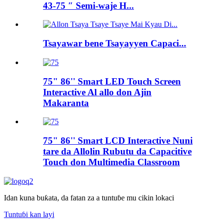
43-75 ″ Semi-waje H...
Tsayawar bene Tsayayyen Capaci...
75" 86'' Smart LED Touch Screen
Interactive Al allo don Ajin
Makaranta
75" 86'' Smart LCD Interactive Nuni
tare da Allolin Rubutu da Capacitive
Touch don Multimedia Classroom
Idan kuna buƙata, da fatan za a tuntuɓe mu cikin lokaci
Tuntuɓi kan layi