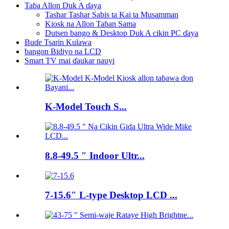
Taɓa Allon Duk A ɗaya
Tashar Tashar Sabis ta Kai ta Musamman
Kiosk na Allon Taɓan Sama
Dutsen bango & Desktop Duk A cikin PC ɗaya
Buɗe Tsarin Kulawa
bangon Bidiyo na LCD
Smart TV mai ɗaukar nauyi
K-Model Touch S...
8.8-49.5 ″ Indoor Ultr...
7-15.6" L-type Desktop LCD ...