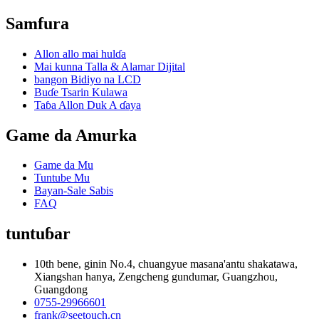
Samfura
Allon allo mai hulɗa
Mai kunna Talla & Alamar Dijital
bangon Bidiyo na LCD
Buɗe Tsarin Kulawa
Taɓa Allon Duk A ɗaya
Game da Amurka
Game da Mu
Tuntube Mu
Bayan-Sale Sabis
FAQ
tuntuɓar
10th bene, ginin No.4, chuangyue masana'antu shakatawa,
Xiangshan hanya, Zengcheng gundumar, Guangzhou,
Guangdong
0755-29966601
frank@seetouch.cn