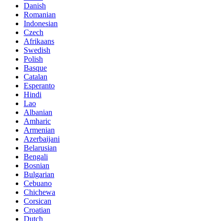
Danish
Romanian
Indonesian
Czech
Afrikaans
Swedish
Polish
Basque
Catalan
Esperanto
Hindi
Lao
Albanian
Amharic
Armenian
Azerbaijani
Belarusian
Bengali
Bosnian
Bulgarian
Cebuano
Chichewa
Corsican
Croatian
Dutch