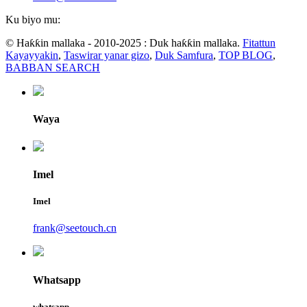
Ku biyo mu:
© Haƙƙin mallaka - 2010-2025 : Duk haƙƙin mallaka.
Fitattun
Kayayyakin
,
Taswirar yanar gizo
,
Duk Samfura
,
TOP BLOG
,
BABBAN SEARCH
Waya
Imel
Imel
frank@seetouch.cn
Whatsapp
whatsapp