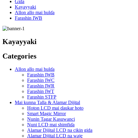
Gida
Kayayyaki
Allon allo mai hulɗa
Farashin IWB
Kayayyaki
Categories
Allon allo mai hulɗa
Farashin IWB
Farashin IWC
Farashin IWR
Farashin IWT
Farashin STFP
Mai kunna Talla & Alamar Dijital
Hoton LCD mai ɗaukar hoto
Smart Magic Mirror
Nunin Tagar Kasuwanci
Nuni LCD mai shimfiɗa
Alamar Dijital LCD na cikin gida
Alamar Dijital LCD na waje