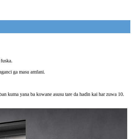
 fuska.
nganci ga masu amfani.
ban kuma yana ba kowane asusu tare da haɗin kai har zuwa 10.