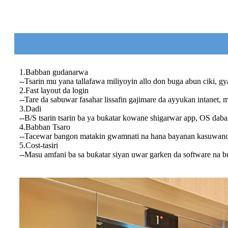
1.Babban gudanarwa
--Tsarin mu yana tallafawa miliyoyin allo don buga abun ciki, gy
2.Fast layout da login
--Tare da sabuwar fasahar lissafin gajimare da ayyukan intanet, m
3.Dadi
--B/S tsarin tsarin ba ya buƙatar kowane shigarwar app, OS da
4.Babban Tsaro
--Tacewar bangon matakin gwamnati na hana bayanan kasuwanci
5.Cost-tasiri
--Masu amfani ba sa buƙatar siyan uwar garken da software na 