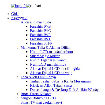
Gida
Kayayyaki
Allon allo mai hulɗa
Farashin IWB
Farashin IWC
Farashin IWR
Farashin IWT
Farashin STFP
Mai kunna Talla & Alamar Dijital
Hoton LCD mai ɗaukar hoto
Smart Magic Mirror
Nunin Tagar Kasuwanci
Nuni LCD mai shimfiɗa
Alamar Dijital LCD na cikin gida
Alamar Dijital LCD na waje
Taɓa Allon Duk A ɗaya
Tashar Tashar Sabis ta Kai ta Musamman
Kiosk na Allon Taɓan Sama
Dutsen bango & Desktop Duk A cikin PC ɗaya
Buɗe Tsarin Kulawa
bangon Bidiyo na LCD
Smart TV mai ɗaukar nauyi