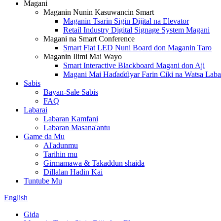
Magani
Maganin Nunin Kasuwancin Smart
Maganin Tsarin Sigin Dijital na Elevator
Retail Industry Digital Signage System Magani
Magani na Smart Conference
Smart Flat LED Nuni Board don Maganin Taro
Maganin Ilimi Mai Wayo
Smart Interactive Blackboard Magani don Aji
Magani Mai Haɗaɗɗiyar Farin Ciki na Watsa Laba
Sabis
Bayan-Sale Sabis
FAQ
Labarai
Labaran Kamfani
Labaran Masana'antu
Game da Mu
Al'adunmu
Tarihin mu
Girmamawa & Takaddun shaida
Dillalan Hadin Kai
Tuntube Mu
English
Gida