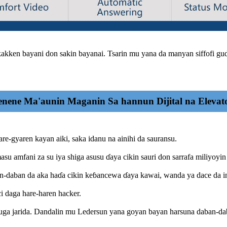
akken bayani don sakin bayanai. Tsarin mu yana da manyan siffofi guda
nene Ma'aunin Maganin Sa hannun Dijital na Elevat
are-gyaren kayan aiki, saka idanu na ainihi da sauransu.
asu amfani za su iya shiga asusu ɗaya cikin sauri don sarrafa miliyoyin
ban-daban da aka haɗa cikin keɓancewa ɗaya kawai, wanda ya dace da i
 daga hare-haren hacker.
buga jarida. Dandalin mu Ledersun yana goyan bayan harsuna daban-da