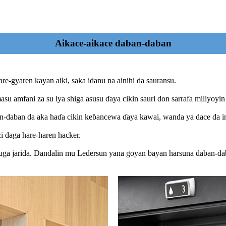
Aikace-aikace daban-daban
are-gyaren kayan aiki, saka idanu na ainihi da sauransu.
asu amfani za su iya shiga asusu ɗaya cikin sauri don sarrafa miliyoyin
ban-daban da aka haɗa cikin keɓancewa ɗaya kawai, wanda ya dace da i
 daga hare-haren hacker.
buga jarida. Dandalin mu Ledersun yana goyan bayan harsuna daban-da