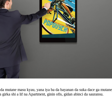
da mutane masu kyau, yana iya ba da bayanan da suka dace ga mutanen
a girka shi a lif na Apartment, ginin ofis, gidan abinci da sauransu.