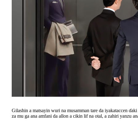
Gilashin a matsayin wuri na musamman tare da iyakataccen ɗaki 
za mu ga ana amfani da allon a cikin lif na otal, a zahiri yanzu an