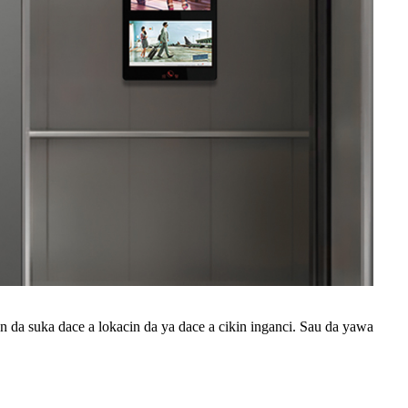
 da suka dace a lokacin da ya dace a cikin inganci. Sau da yawa