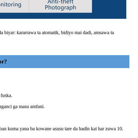
 biyar: ƙararrawa ta atomatik, bidiyo mai dadi, amsawa ta
or?
 fuska.
nganci ga masu amfani.
ban kuma yana ba kowane asusu tare da haɗin kai har zuwa 10.