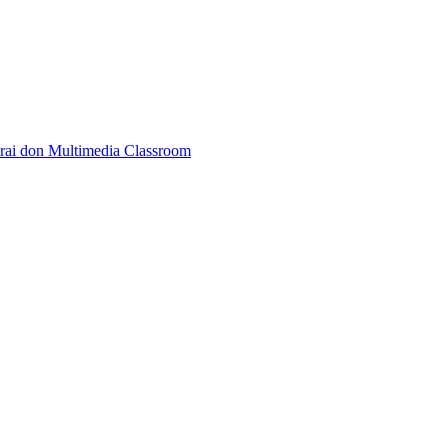
rai don Multimedia Classroom