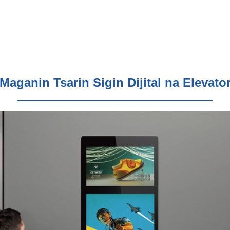
Maganin Tsarin Sigin Dijital na Elevato