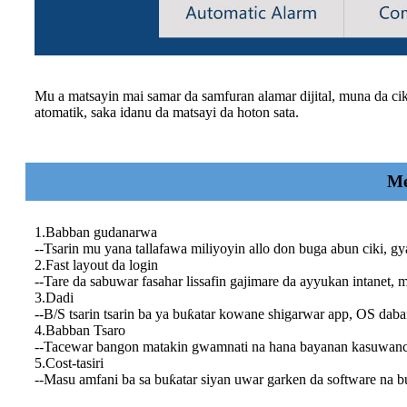
Mu a matsayin mai samar da samfuran alamar dijital, muna da cik
atomatik, saka idanu da matsayi da hoton sata.
Me
1.Babban gudanarwa
--Tsarin mu yana tallafawa miliyoyin allo don buga abun ciki, gy
2.Fast layout da login
--Tare da sabuwar fasahar lissafin gajimare da ayyukan intanet, m
3.Dadi
--B/S tsarin tsarin ba ya buƙatar kowane shigarwar app, OS da
4.Babban Tsaro
--Tacewar bangon matakin gwamnati na hana bayanan kasuwanci
5.Cost-tasiri
--Masu amfani ba sa buƙatar siyan uwar garken da software na 