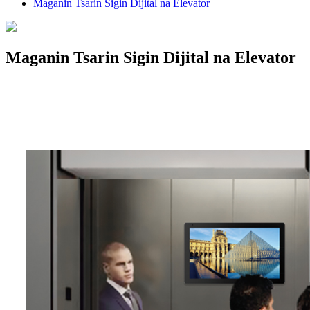
Maganin Tsarin Sigin Dijital na Elevator
Maganin Tsarin Sigin Dijital na Elevator