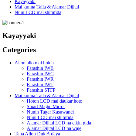
Kayayyaki
Mai kunna Talla & Alamar Dijital
Nuni LCD mai shimfiɗa
Kayayyaki
Categories
Allon allo mai hulɗa
Farashin IWB
Farashin IWC
Farashin IWR
Farashin IWT
Farashin STFP
Mai kunna Talla & Alamar Dijital
Hoton LCD mai ɗaukar hoto
Smart Magic Mirror
Nunin Tagar Kasuwanci
Nuni LCD mai shimfiɗa
Alamar Dijital LCD na cikin gida
Alamar Dijital LCD na waje
Taɓa Allon Duk A ɗaya