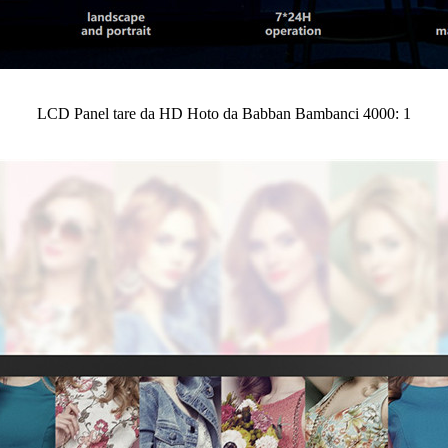
LCD Panel tare da HD Hoto da Babban Bambanci 4000: 1