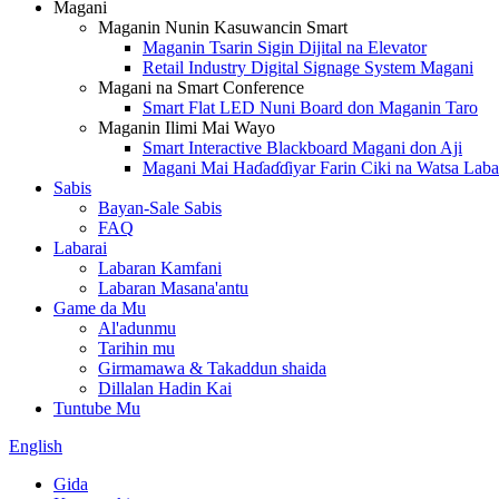
Magani
Maganin Nunin Kasuwancin Smart
Maganin Tsarin Sigin Dijital na Elevator
Retail Industry Digital Signage System Magani
Magani na Smart Conference
Smart Flat LED Nuni Board don Maganin Taro
Maganin Ilimi Mai Wayo
Smart Interactive Blackboard Magani don Aji
Magani Mai Haɗaɗɗiyar Farin Ciki na Watsa Laba
Sabis
Bayan-Sale Sabis
FAQ
Labarai
Labaran Kamfani
Labaran Masana'antu
Game da Mu
Al'adunmu
Tarihin mu
Girmamawa & Takaddun shaida
Dillalan Hadin Kai
Tuntube Mu
English
Gida