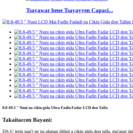
Tsayawar bene Tsayayyen Capaci...
8.8-49.5 ″ Nuni na cikin gida Ultra Faɗin Faɗar LCD don Talla
Takaitaccen Bayani:
DS-U jerin nau'i ne na alamar dijital a cikin gida don talla, ma'ana