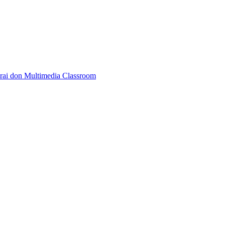
rai don Multimedia Classroom