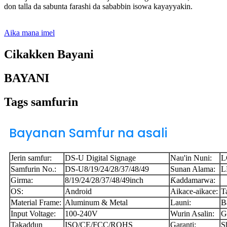
don talla da sabunta farashi da sababbin isowa kayayyakin.
Aika mana imel
Cikakken Bayani
BAYANI
Tags samfurin
Bayanan Samfur na asali
Jerin samfur:
DS-U Digital Signage
Nau'in Nuni:
L
Samfurin No.:
DS-U8/19/24/28/37/48/49
Sunan Alama:
L
Girma:
8/19/24/28/37/48/49inch
Ƙaddamarwa:
OS:
Android
Aikace-aikace:
T
Material Frame:
Aluminum & Metal
Launi:
B
Input Voltage:
100-240V
Wurin Asalin:
G
Takaddun
ISO/CE/FCC/ROHS
Garanti:
S