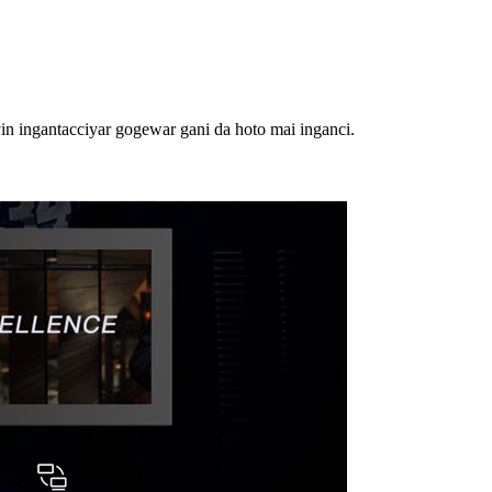
n ingantacciyar gogewar gani da hoto mai inganci.