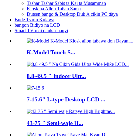
Tashar Tashar Sabis ta Kai ta Musamman
Kiosk na Allon Taɓan Sama
Dutsen bango & Desktop Duk A cikin PC ɗaya
Buɗe Tsarin Kulawa
bangon Bidiyo na LCD
Smart TV mai ɗaukar nauyi
K-Model Touch S...
8.8-49.5 ″ Indoor Ultr...
7-15.6" L-type Desktop LCD ...
43-75 ″ Semi-waje H...