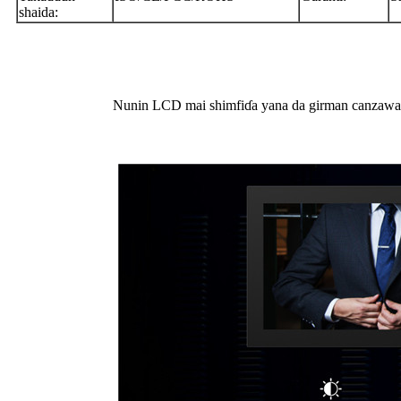
shaida:
Nunin LCD mai shimfiɗa yana da girman canzawa da