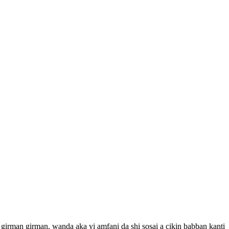
 girman girman, wanda aka yi amfani da shi sosai a cikin babban kanti