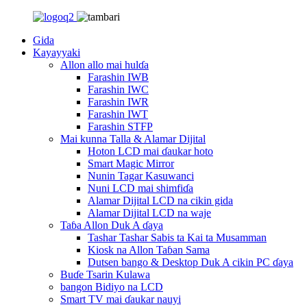
Gida
Kayayyaki
Allon allo mai hulɗa
Farashin IWB
Farashin IWC
Farashin IWR
Farashin IWT
Farashin STFP
Mai kunna Talla & Alamar Dijital
Hoton LCD mai ɗaukar hoto
Smart Magic Mirror
Nunin Tagar Kasuwanci
Nuni LCD mai shimfiɗa
Alamar Dijital LCD na cikin gida
Alamar Dijital LCD na waje
Taɓa Allon Duk A ɗaya
Tashar Tashar Sabis ta Kai ta Musamman
Kiosk na Allon Taɓan Sama
Dutsen bango & Desktop Duk A cikin PC ɗaya
Buɗe Tsarin Kulawa
bangon Bidiyo na LCD
Smart TV mai ɗaukar nauyi