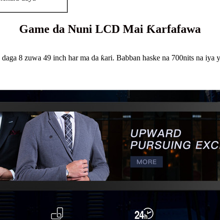
Game da Nuni LCD Mai Ƙarfafawa
ga 8 zuwa 49 inch har ma da ƙari. Babban haske na 700nits na iya yi