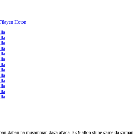
r daban-daban na musamman daga al'ada 16: 9 allon shine game da girman