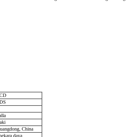
CD
DS
alla
aki
uangdong, China
hekara daya