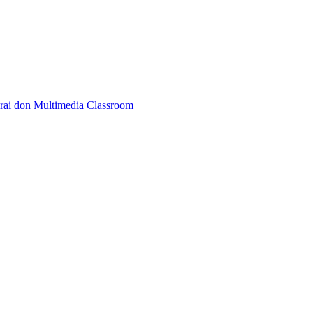
rai don Multimedia Classroom