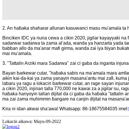
2. An haɓaka shaharar allunan kasuwanci masu mu'amala ta
Binciken IDC ya nuna cewa a cikin 2020, jigilar kayayyaki na
sadarwar sadarwa ta zama al'ada, wanda ya hanzarta yada taron 
babban allo da ma'anar mafi girma, wanda zai iya biyan bukatu
mai mu'amala.
3. "Tattalin Arziki mara Sadarwa" zai ci gaba da inganta injun
Bayan barkewar cutar, "haɓaka sabis na ma'amala mara amfani 
aikin kai-da-kai ya zama yanayin masana'antu mai zafi, kuma 
labaru ya ragu a lokacin barkewar cutar, an rage sayan injuna
a cikin 2020, injinan talla 770,000 ne kawai za a jigilar su, 
haɓaka hanyoyin tallan dijital da ci gaba da haɓaka "tattalin 
ma zai zama muhimmin ɓangare na canjin dijital na masana'an
Kira ni idan akwai sha'awa! Whatsapp: 86-18675584035 imel:
Lokacin aikawa: Mayu-09-2022