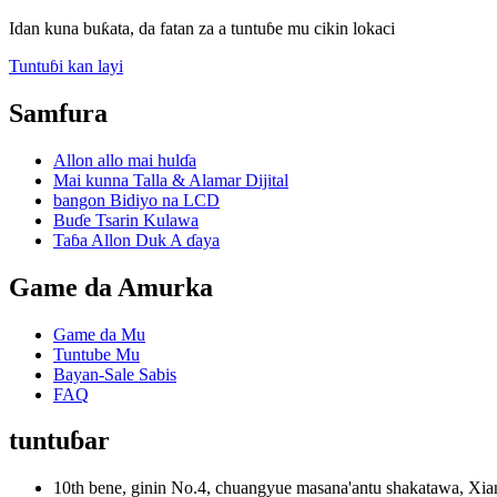
Idan kuna buƙata, da fatan za a tuntuɓe mu cikin lokaci
Tuntuɓi kan layi
Samfura
Allon allo mai hulɗa
Mai kunna Talla & Alamar Dijital
bangon Bidiyo na LCD
Buɗe Tsarin Kulawa
Taɓa Allon Duk A ɗaya
Game da Amurka
Game da Mu
Tuntube Mu
Bayan-Sale Sabis
FAQ
tuntuɓar
10th bene, ginin No.4, chuangyue masana'antu shakatawa, 