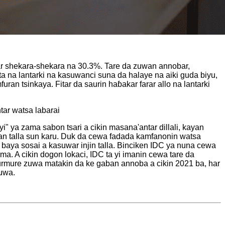
uwar shekara-shekara na 30.3%. Tare da zuwan annobar,
ata na lantarki na kasuwanci suna da halaye na aiki guda biyu,
an tsinkaya. Fitar da saurin haɓakar farar allo na lantarki
tar watsa labarai
 ya zama sabon tsari a cikin masana'antar dillali, kayan
kan talla sun karu. Duk da cewa fadada kamfanonin watsa
a baya sosai a kasuwar injin talla. Binciken IDC ya nuna cewa
ma. A cikin dogon lokaci, IDC ta yi imanin cewa tare da
a murmure zuwa matakin da ke gaban annoba a cikin 2021 ba, har
suwa.