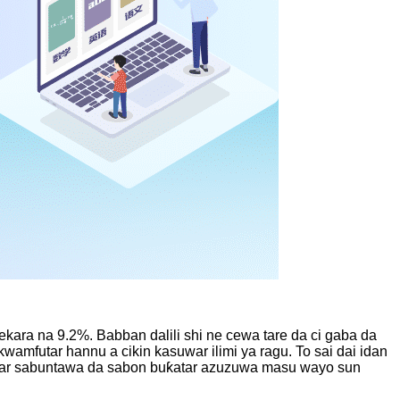
ekara na 9.2%. Babban dalili shi ne cewa tare da ci gaba da
wamfutar hannu a cikin kasuwar ilimi ya ragu. To sai dai idan
ukatar sabuntawa da sabon buƙatar azuzuwa masu wayo sun