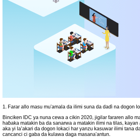
1. Farar allo masu mu'amala da ilimi suna da daɗi na dogon l
Binciken IDC ya nuna cewa a cikin 2020, jigilar fararen allo 
haɓaka matakin ba da sanarwa a matakin ilimi na tilas, kayan
aka yi la’akari da dogon lokaci har yanzu kasuwar ilimi tan
cancanci ci gaba da kulawa daga masana'antun.