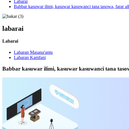
Labarai
Babbar kasuwar ilimi, kasuwar kasuwanci tana tasowa, farar a
labarai
Labarai
Labaran Masana'antu
Labaran Kamfani
Babbar kasuwar ilimi, kasuwar kasuwanci tana taso