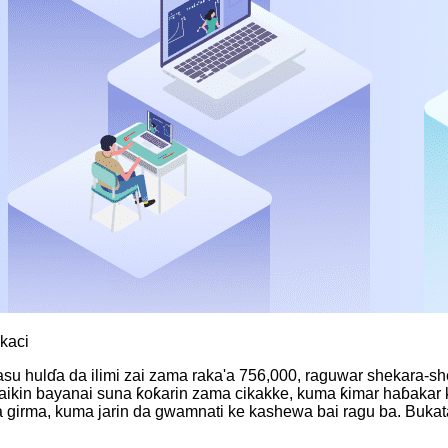
okaci
masu hulɗa da ilimi zai zama raka'a 756,000, raguwar shekara-sh
 aikin bayanai suna ƙoƙarin zama cikakke, kuma ƙimar haɓakar k
a da girma, kuma jarin da gwamnati ke kashewa bai ragu ba. B