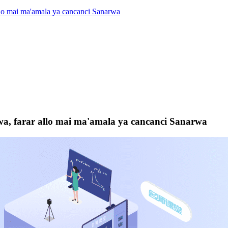
llo mai ma'amala ya cancanci Sanarwa
wa, farar allo mai ma'amala ya cancanci Sanarwa