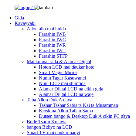
Gida
Kayayyaki
Allon allo mai hulɗa
Farashin IWB
Farashin IWC
Farashin IWR
Farashin IWT
Farashin STFP
Mai kunna Talla & Alamar Dijital
Hoton LCD mai ɗaukar hoto
Smart Magic Mirror
Nunin Tagar Kasuwanci
Nuni LCD mai shimfiɗa
Alamar Dijital LCD na cikin gida
Alamar Dijital LCD na waje
Taɓa Allon Duk A ɗaya
Tashar Tashar Sabis ta Kai ta Musamman
Kiosk na Allon Taɓan Sama
Dutsen bango & Desktop Duk A cikin PC ɗaya
Buɗe Tsarin Kulawa
bangon Bidiyo na LCD
Smart TV mai ɗaukar nauyi