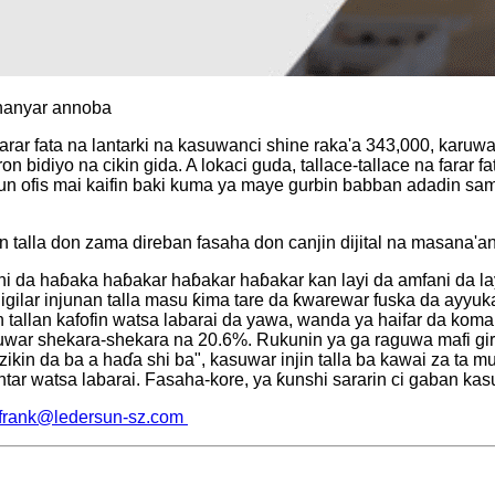
 hanyar annoba
 farar fata na lantarki na kasuwanci shine raka'a 343,000, kar
bidiyo na cikin gida. A lokaci guda, tallace-tallace na farar f
n ofis mai kaifin baki kuma ya maye gurbin babban adadin samfur
an talla don zama direban fasaha don canjin dijital na masana'an
da haɓaka haɓakar haɓakar haɓakar kan layi da amfani da layi"
jigilar injunan talla masu ƙima tare da ƙwarewar fuska da ayyu
n tallan kafofin watsa labarai da yawa, wanda ya haifar da kom
raguwar shekara-shekara na 20.6%. Rukunin ya ga raguwa mafi gir
arzikin da ba a haɗa shi ba", kasuwar injin talla ba kawai za t
tar watsa labarai. Fasaha-kore, ya ƙunshi sararin ci gaban ka
frank@ledersun-sz.com