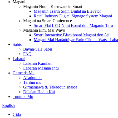
Magani
Maganin Nunin Kasuwancin Smart
Maganin Tsarin Sigin Dijital na Elevator
Retail Industry Digital Signage System Magani
Magani na Smart Conference
Smart Flat LED Nuni Board don Maganin Taro
Maganin Ilimi Mai Wayo
Smart Interactive Blackboard Magani don Aji
Magani Mai Haɗaɗɗiyar Farin Ciki na Watsa Laba
Sabis
Bayan-Sale Sabis
FAQ
Labarai
Labaran Kamfani
Labaran Masana'antu
Game da Mu
Al'adunmu
Tarihin mu
Girmamawa & Takaddun shaida
Dillalan Hadin Kai
Tuntube Mu
English
Gida