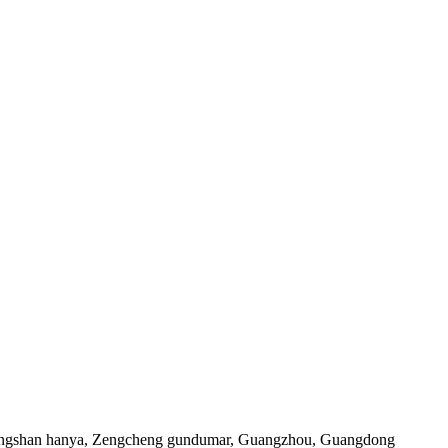
Xiangshan hanya, Zengcheng gundumar, Guangzhou, Guangdong