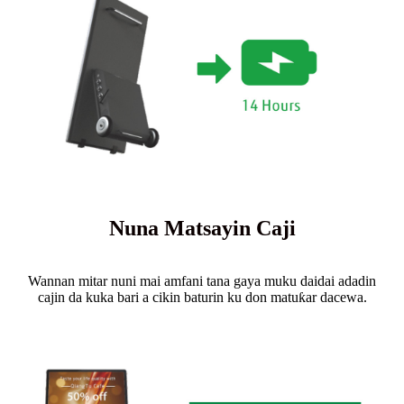
Nuna Matsayin Caji
Wannan mitar nuni mai amfani tana gaya muku daidai adadin
cajin da kuka bari a cikin baturin ku don matuƙar dacewa.