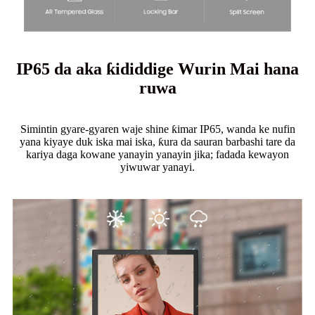
IP65 da aka ƙididdige Wurin Mai hana
ruwa
Simintin gyare-gyaren waje shine ƙimar IP65, wanda ke nufin
yana kiyaye duk iska mai iska, ƙura da sauran barbashi tare da
kariya daga kowane yanayin yanayin jika; fadada kewayon
yiwuwar yanayi.