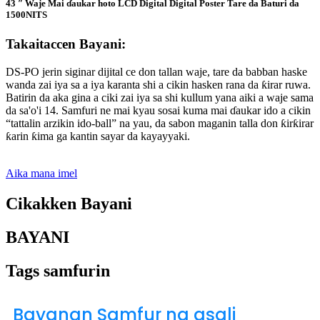
43 ″ Waje Mai ɗaukar hoto LCD Digital Digital Poster Tare da Baturi da
1500NITS
Takaitaccen Bayani:
DS-PO jerin siginar dijital ce don tallan waje, tare da babban haske
wanda zai iya sa a iya karanta shi a cikin hasken rana da ƙirar ruwa.
Batirin da aka gina a ciki zai iya sa shi kullum yana aiki a waje sama
da sa'o'i 14. Samfuri ne mai kyau sosai kuma mai ɗaukar ido a cikin
“tattalin arzikin ido-ball” na yau, da sabon maganin talla don ƙirƙirar
ƙarin ƙima ga kantin sayar da kayayyaki.
Aika mana imel
Cikakken Bayani
BAYANI
Tags samfurin
Bayanan Samfur na asali