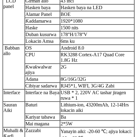
LCD
Girman allo
43 inci
panel
Hasken baya
Hasken baya na LED
Alamar Panel
BOE
Ƙaddamarwa
1920*1080
Haske
1500 nits
Duban kusurwa
178°H/178°V
Lokacin Amsa
6ms ku
Babban
OS
Android 8.0
allo
CPU
RK3288 Cortex-A17 Quad Core
1.8G Hz
Ƙwaƙwalwar
2G
ajiya
Adana
8G/16G/32G
Cibiyar sadarwa
RJ45*1, WIFI, 3G/4G Zabi
Interface
Interface na Baya
USB * 2, 220V AC tashar jiragen
ruwa * 1
Sauran
Baturi
Lithium-ion, 43200mAh, 12-14Hrs
Aiki
lokacin aiki
Kariyar tabawa
Ba
Mai magana
2*5W
Muhalli &
Zazzabi
Yanayin aiki: -20-60 ℃; ajiya lokaci:
Ƙarfi