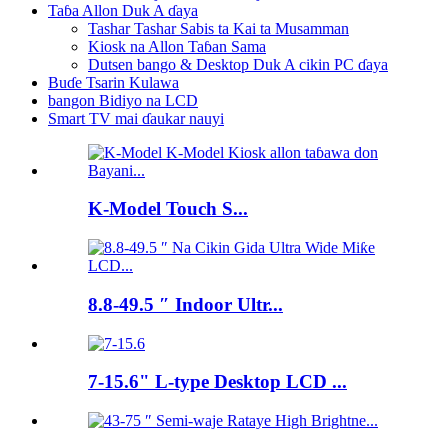
Taɓa Allon Duk A ɗaya
Tashar Tashar Sabis ta Kai ta Musamman
Kiosk na Allon Taɓan Sama
Dutsen bango & Desktop Duk A cikin PC ɗaya
Buɗe Tsarin Kulawa
bangon Bidiyo na LCD
Smart TV mai ɗaukar nauyi
K-Model Touch S...
8.8-49.5 ″ Indoor Ultr...
7-15.6" L-type Desktop LCD ...