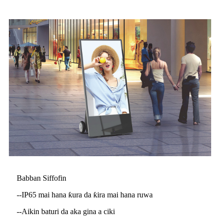
Babban Siffofin
--IP65 mai hana ƙura da ƙira mai hana ruwa
--Aikin baturi da aka gina a ciki