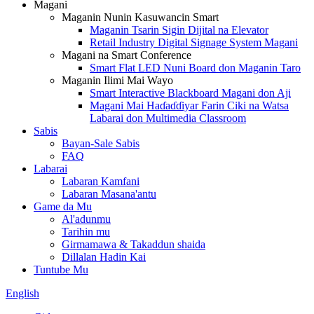
Magani
Maganin Nunin Kasuwancin Smart
Maganin Tsarin Sigin Dijital na Elevator
Retail Industry Digital Signage System Magani
Magani na Smart Conference
Smart Flat LED Nuni Board don Maganin Taro
Maganin Ilimi Mai Wayo
Smart Interactive Blackboard Magani don Aji
Magani Mai Haɗaɗɗiyar Farin Ciki na Watsa
Labarai don Multimedia Classroom
Sabis
Bayan-Sale Sabis
FAQ
Labarai
Labaran Kamfani
Labaran Masana'antu
Game da Mu
Al'adunmu
Tarihin mu
Girmamawa & Takaddun shaida
Dillalan Hadin Kai
Tuntube Mu
English