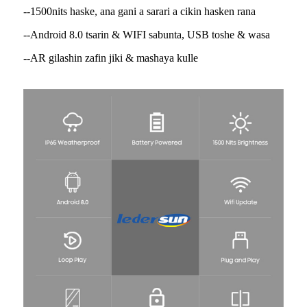
--1500nits haske, ana gani a sarari a cikin hasken rana
--Android 8.0 tsarin & WIFI sabunta, USB toshe & wasa
--AR gilashin zafin jiki & mashaya kulle