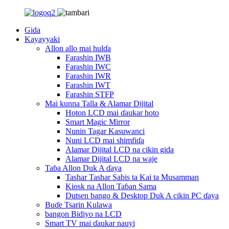
Gida
Kayayyaki
Allon allo mai hulɗa
Farashin IWB
Farashin IWC
Farashin IWR
Farashin IWT
Farashin STFP
Mai kunna Talla & Alamar Dijital
Hoton LCD mai ɗaukar hoto
Smart Magic Mirror
Nunin Tagar Kasuwanci
Nuni LCD mai shimfiɗa
Alamar Dijital LCD na cikin gida
Alamar Dijital LCD na waje
Taɓa Allon Duk A ɗaya
Tashar Tashar Sabis ta Kai ta Musamman
Kiosk na Allon Taɓan Sama
Dutsen bango & Desktop Duk A cikin PC ɗaya
Buɗe Tsarin Kulawa
bangon Bidiyo na LCD
Smart TV mai ɗaukar nauyi