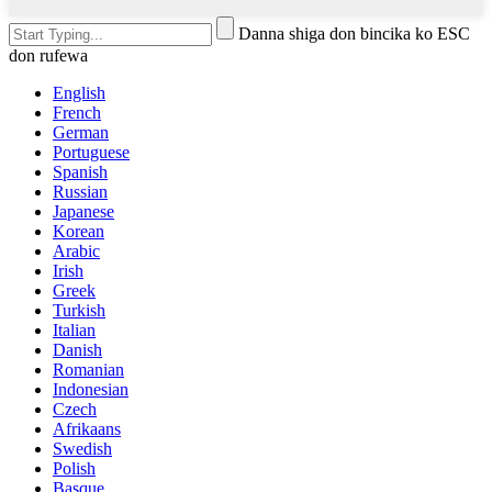
Danna shiga don bincika ko ESC
don rufewa
English
French
German
Portuguese
Spanish
Russian
Japanese
Korean
Arabic
Irish
Greek
Turkish
Italian
Danish
Romanian
Indonesian
Czech
Afrikaans
Swedish
Polish
Basque