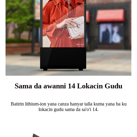
Sama da awanni 14 Lokacin Gudu
Batirin lithium-ion yana canza hanyar talla kuma yana ba ku
lokacin gudu sama da sa'o'i 14.