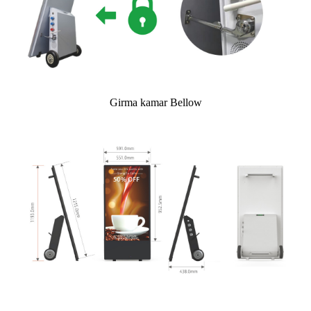
Girma kamar Bellow