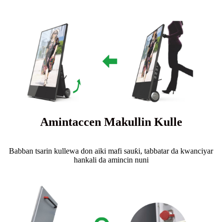
Amintaccen Makullin Kulle
Babban tsarin kullewa don aiki mafi sauƙi, tabbatar da kwanciyar
hankali da amincin nuni