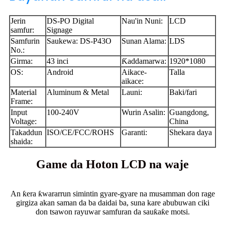
Jerin
DS-PO Digital
Nau'in Nuni:
LCD
samfur:
Signage
Samfurin
Saukewa: DS-P43O
Sunan Alama:
LDS
No.:
Girma:
43 inci
Ƙaddamarwa:
1920*1080
OS:
Android
Aikace-
Talla
aikace:
Material
Aluminum & Metal
Launi:
Baki/fari
Frame:
Input
100-240V
Wurin Asalin:
Guangdong,
Voltage:
China
Takaddun
ISO/CE/FCC/ROHS
Garanti:
Shekara daya
shaida:
Game da Hoton LCD na waje
An ƙera ƙwararrun simintin gyare-gyare na musamman don rage
girgiza akan saman da ba daidai ba, suna kare abubuwan ciki
don tsawon rayuwar samfuran da sauƙaƙe motsi.