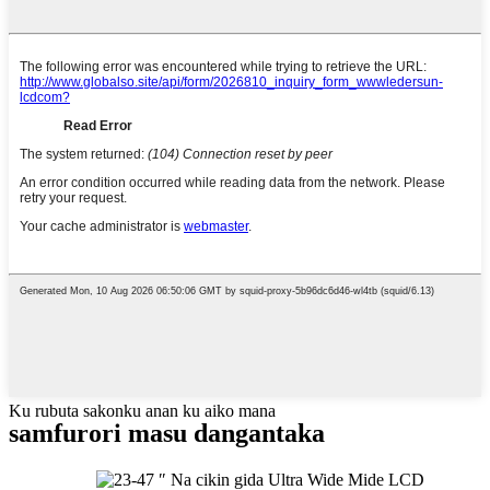
Ku rubuta sakonku anan ku aiko mana
samfurori masu dangantaka