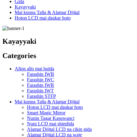
Gida
Kayayyaki
Mai kunna Talla & Alamar Dijital
Hoton LCD mai ɗaukar hoto
Kayayyaki
Categories
Allon allo mai hulɗa
Farashin IWB
Farashin IWC
Farashin IWR
Farashin IWT
Farashin STFP
Mai kunna Talla & Alamar Dijital
Hoton LCD mai ɗaukar hoto
Smart Magic Mirror
Nunin Tagar Kasuwanci
Nuni LCD mai shimfiɗa
Alamar Dijital LCD na cikin gida
Alamar Dijital LCD na waje