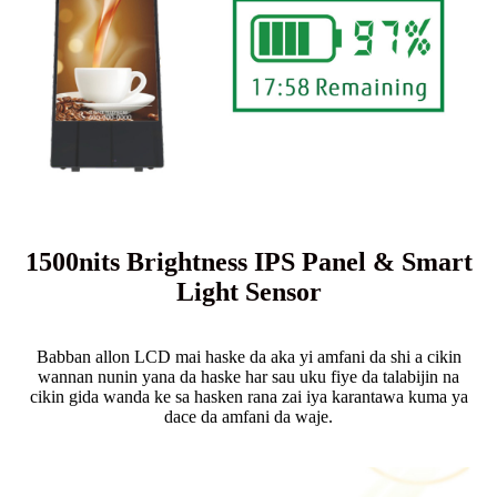
1500nits Brightness IPS Panel & Smart
Light Sensor
Babban allon LCD mai haske da aka yi amfani da shi a cikin
wannan nunin yana da haske har sau uku fiye da talabijin na
cikin gida wanda ke sa hasken rana zai iya karantawa kuma ya
dace da amfani da waje.