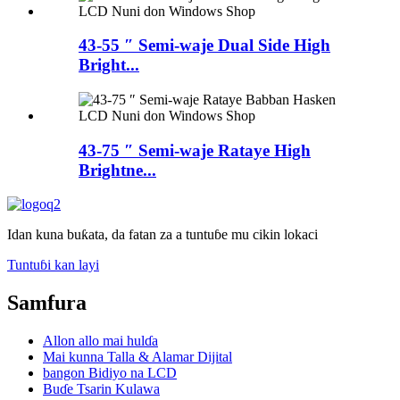
43-55 ″ Semi-waje Dual Side High
Bright...
43-75 ″ Semi-waje Rataye High
Brightne...
Idan kuna buƙata, da fatan za a tuntuɓe mu cikin lokaci
Tuntuɓi kan layi
Samfura
Allon allo mai hulɗa
Mai kunna Talla & Alamar Dijital
bangon Bidiyo na LCD
Buɗe Tsarin Kulawa