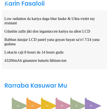
Ƙarin Fasaloli
Low radiation da kariya daga blue haske & Ultra-violet ray
resistant
Gilashin zafin jiki don ingantaccen kariya na allon LCD
Babban darajar LCD panel yana goyan bayan sa'o'i 7/24 yana
gudana
Lokacin caji 8 hours da 14 hours gudu
43200mAh ginannen baturin lithium-ion
Rarraba Kasuwar Mu