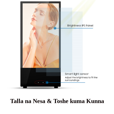
Talla na Nesa & Toshe kuma Kunna