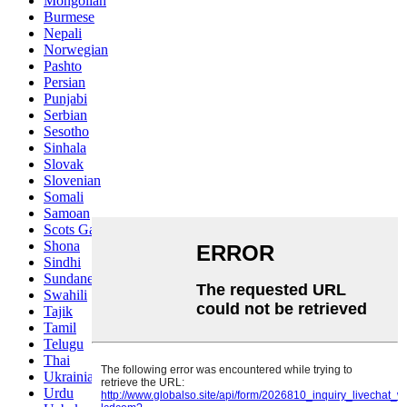
Mongolian
Burmese
Nepali
Norwegian
Pashto
Persian
Punjabi
Serbian
Sesotho
Sinhala
Slovak
Slovenian
Somali
Samoan
Scots Gaelic
Shona
Sindhi
Sundanese
Swahili
Tajik
Tamil
Telugu
Thai
Ukrainian
Urdu