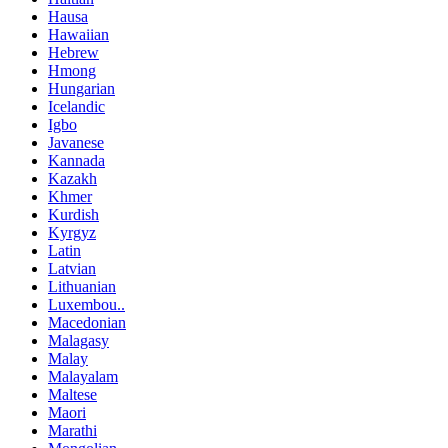
Hausa
Hawaiian
Hebrew
Hmong
Hungarian
Icelandic
Igbo
Javanese
Kannada
Kazakh
Khmer
Kurdish
Kyrgyz
Latin
Latvian
Lithuanian
Luxembou..
Macedonian
Malagasy
Malay
Malayalam
Maltese
Maori
Marathi