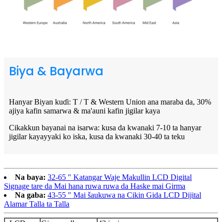
Biya & Bayarwa
Hanyar Biyan kuɗi: T / T & Western Union ana maraba da, 30%
ajiya kafin samarwa & ma'auni kafin jigilar kaya
Cikakkun bayanai na isarwa: kusa da kwanaki 7-10 ta hanyar
jigilar kayayyaki ko iska, kusa da kwanaki 30-40 ta teku
Na baya:
32-65 ″ Katangar Waje Makullin LCD Digital
Signage tare da Mai hana ruwa ruwa da Haske mai Girma
Na gaba:
43-55 ″ Mai šaukuwa na Cikin Gida LCD Dijital
Alamar Talla ta Talla