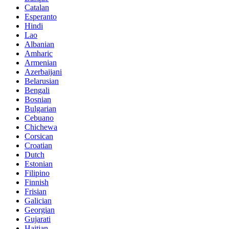
Catalan
Esperanto
Hindi
Lao
Albanian
Amharic
Armenian
Azerbaijani
Belarusian
Bengali
Bosnian
Bulgarian
Cebuano
Chichewa
Corsican
Croatian
Dutch
Estonian
Filipino
Finnish
Frisian
Galician
Georgian
Gujarati
Haitian