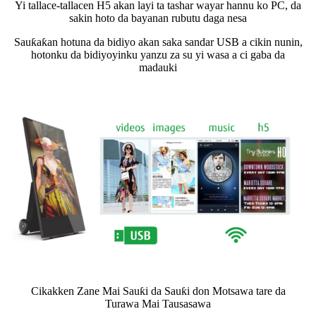
Yi tallace-tallacen H5 akan layi ta tashar wayar hannu ko PC, da
sakin hoto da bayanan rubutu daga nesa
Sauƙaƙan hotuna da bidiyo akan saka sandar USB a cikin nunin,
hotonku da bidiyoyinku yanzu za su yi wasa a ci gaba da
madauki
Cikakken Zane Mai Sauƙi da Sauƙi don Motsawa tare da
Turawa Mai Tausasawa