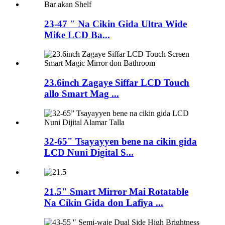
23-47 ″ Na Cikin Gida Ultra Wide
Miƙe LCD Ba...
23.6inch Zagaye Siffar LCD Touch
allo Smart Mag ...
32-65" Tsayayyen bene na cikin gida
LCD Nuni Digital S...
21.5" Smart Mirror Mai Rotatable
Na Cikin Gida don Lafiya ...