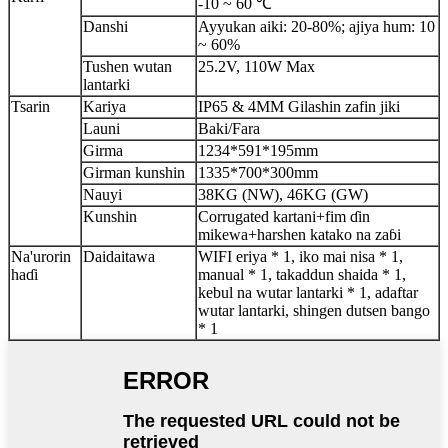
-10 ~ 60 ℃
Danshi
Ayyukan aiki: 20-80%; ajiya hum: 10
~ 60%
Tushen wutan
25.2V, 110W Max
lantarki
Tsarin
Kariya
IP65 & 4MM Gilashin zafin jiki
Launi
Baki/Fara
Girma
1234*591*195mm
Girman kunshin
1335*700*300mm
Nauyi
38KG (NW), 46KG (GW)
Kunshin
Corrugated kartani+fim ɗin
mikewa+harshen katako na zaɓi
Na'urorin
Daidaitawa
WIFI eriya * 1, iko mai nisa * 1,
haɗi
manual * 1, takaddun shaida * 1,
kebul na wutar lantarki * 1, adaftar
wutar lantarki, shingen dutsen bango
* 1