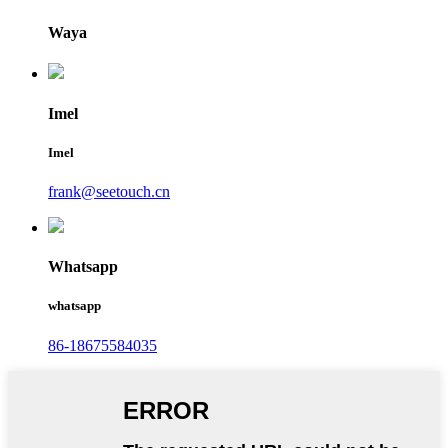
Waya
Imel
Imel
frank@seetouch.cn
Whatsapp
whatsapp
86-18675584035