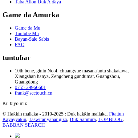
Taɓa Allon Duk A ɗaya
Game da Amurka
Game da Mu
Tuntube Mu
Bayan-Sale Sabis
FAQ
tuntuɓar
10th bene, ginin No.4, chuangyue masana'antu shakatawa,
Xiangshan hanya, Zengcheng gundumar, Guangzhou,
Guangdong
0755-29966601
frank@seetouch.cn
Ku biyo mu:
© Haƙƙin mallaka - 2010-2025 : Duk haƙƙin mallaka.
Fitattun
Kayayyakin
,
Taswirar yanar gizo
,
Duk Samfura
,
TOP BLOG
,
BABBAN SEARCH