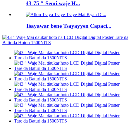
43-75 ″ Semi-waje H...
Tsayawar bene Tsayayyen Capaci...